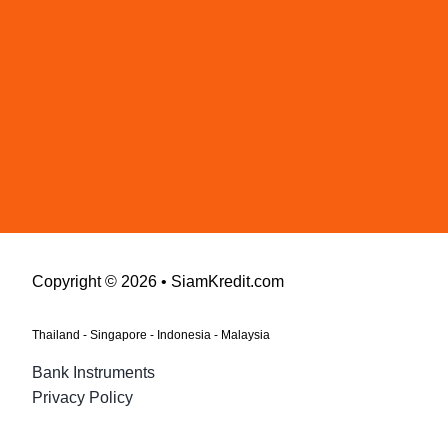
Copyright © 2026 • SiamKredit.com
Thailand - Singapore - Indonesia - Malaysia
Bank Instruments
Privacy Policy