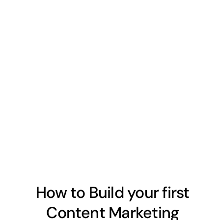
How to Build your first
Content Marketing