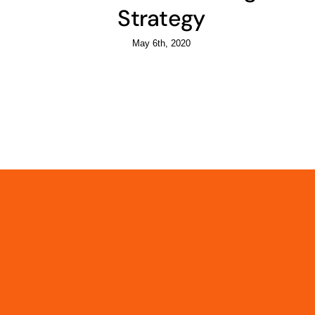
Strategy
May 6th, 2020