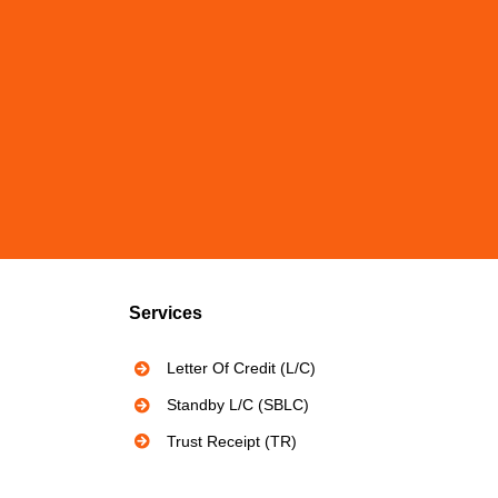
Services
Letter Of Credit (L/C)
Standby L/C (SBLC)
Trust Receipt (TR)