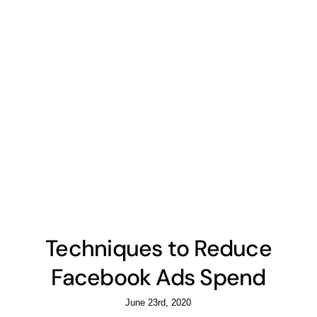
Techniques to Reduce
Facebook Ads Spend
June 23rd, 2020