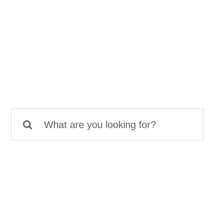
Search
for: