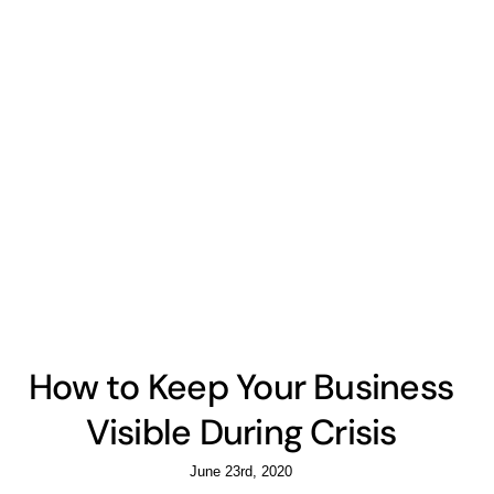
How to Keep Your Business
Visible During Crisis
June 23rd, 2020