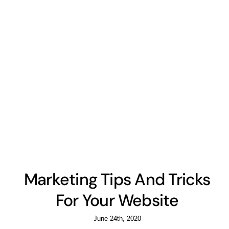
Marketing Tips And Tricks
For Your Website
June 24th, 2020