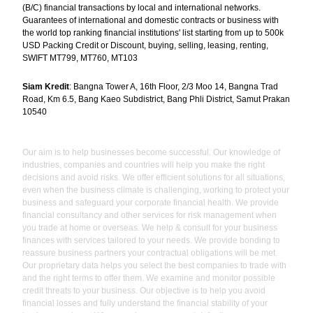
(B/C) financial transactions by local and international networks.
Guarantees of international and domestic contracts or business with
the world top ranking financial institutions' list starting from up to 500k
USD Packing Credit or Discount, buying, selling, leasing, renting,
SWIFT MT799, MT760, MT103
Siam Kredit
: Bangna Tower A, 16th Floor, 2/3 Moo 14, Bangna Trad
Road, Km 6.5, Bang Kaeo Subdistrict, Bang Phli District, Samut Prakan
10540
Our aim is to help businesses become successful. Our knowledge of
industries, companies and countries will help you make the right
decisions and avoid risks. We offer efficient solutions for all situations,
even when the business climate is challenging, working to protect your
business and safeguard your corporate financial health. We provide
financial consultancy and other services for risk management when
you trade at home or overseas. We help & consult for your business
finances with services tailored to your needs. We provide bonding to
reassure business partners your contractual obligations will be met.
Our proprietary data helps you select the best companies to trade with
and the right terms to offer them. We examine and monitor possible
credit threats to your business. Our objective is to help you avoid
financial losses and fully understand the financial stability of your