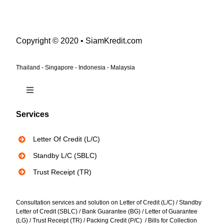
Copyright © 2020 • SiamKredit.com
Thailand - Singapore - Indonesia - Malaysia
Toggle
Navigation
Services
Bank Instruments
Letter Of Credit (L/C)
Privacy Policy
Standby L/C (SBLC)
Trust Receipt (TR)
Consultation services and solution on Letter of Credit (L/C) / Standby
Letter of Credit (SBLC) / Bank Guarantee (BG) / Letter of Guarantee
(LG) / Trust Receipt (TR) / Packing Credit (P/C) / Bills for Collection