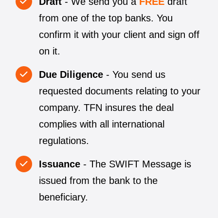
Draft
- We send you a
FREE
draft
from one of the top banks. You
confirm it with your client and sign off
on it.
Due Diligence
- You send us
requested documents relating to your
company. TFN insures the deal
complies with all international
regulations.
Issuance
- The SWIFT Message is
issued from the bank to the
beneficiary.