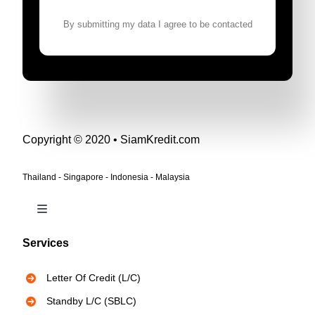
By submitting my data I agree to be contacted
Copyright © 2020 • SiamKredit.com
Thailand - Singapore - Indonesia - Malaysia
Toggle
Navigation
Services
Bank Instruments
Letter Of Credit (L/C)
Privacy Policy
Standby L/C (SBLC)