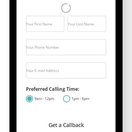
Your First Name
Your Last Name
Your Phone Number
Your E-mail Address
Preferred Calling Time:
9am - 12pm
1pm - 6pm
Get a Callback