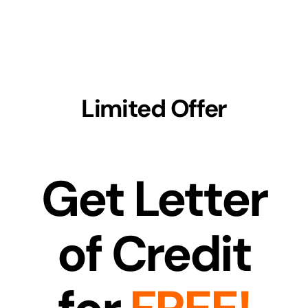
Skip
to
content
Limited Offer
Get Letter
of Credit