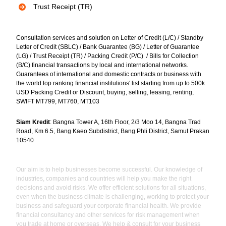
Trust Receipt (TR)
Consultation services and solution on Letter of Credit (L/C) / Standby
Letter of Credit (SBLC) / Bank Guarantee (BG) / Letter of Guarantee
(LG) / Trust Receipt (TR) / Packing Credit (P/C) / Bills for Collection
(B/C) financial transactions by local and international networks.
Guarantees of international and domestic contracts or business with
the world top ranking financial institutions' list starting from up to 500k
USD Packing Credit or Discount, buying, selling, leasing, renting,
SWIFT MT799, MT760, MT103
Siam Kredit
: Bangna Tower A, 16th Floor, 2/3 Moo 14, Bangna Trad
Road, Km 6.5, Bang Kaeo Subdistrict, Bang Phli District, Samut Prakan
10540
Our aim is to help businesses become successful. Our knowledge of
industries, companies and countries will help you make the right
decisions and avoid risks. We offer efficient solutions for all situations,
even when the business climate is challenging, working to protect your
business and safeguard your corporate financial health. We provide
financial consultancy and other services for risk management when
you trade at home or overseas. We help & consult for your business