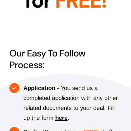
for
FREE!
Our Easy To Follow
Process:
Application
- You send us a
completed application with any other
related documents to your deal. Fill
up the form
here
.