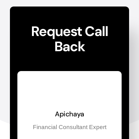
Request Call
Back
Apichaya
Financial Consultant Expert