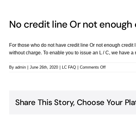
No credit line Or not enough 
For those who do not have credit line Or not enough credit li
without charge. To enable you to issue an L / C, we have a nu
on
By
admin
|
June 26th, 2020
|
LC FAQ
|
Comments Off
No
credit
line
Or
not
Share This Story, Choose Your Pla
enough
credit
line,
can
you?