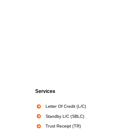
Services
Letter Of Credit (L/C)
Standby L/C (SBLC)
Trust Receipt (TR)