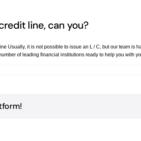
credit line, can you?
ne Usually, it is not possible to issue an L / C, but our team is
mber of leading financial institutions ready to help you with you
tform!