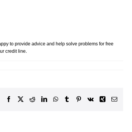
 happy to provide advice and help solve problems for free
r credit line.
Facebook
X
Reddit
LinkedIn
WhatsApp
Tumblr
Pinterest
Vk
Xing
Email