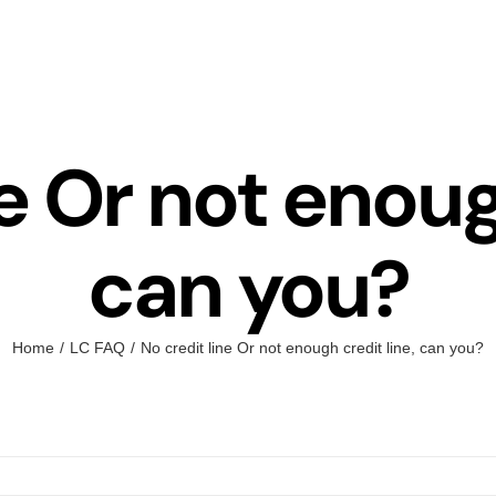
e Or not enoug
can you?
Home
LC FAQ
No credit line Or not enough credit line, can you?