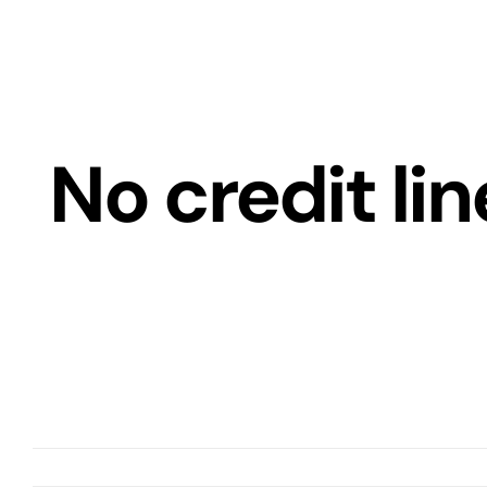
Skip
to
content
No credit lin