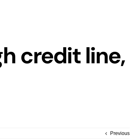
h credit line,
Previous