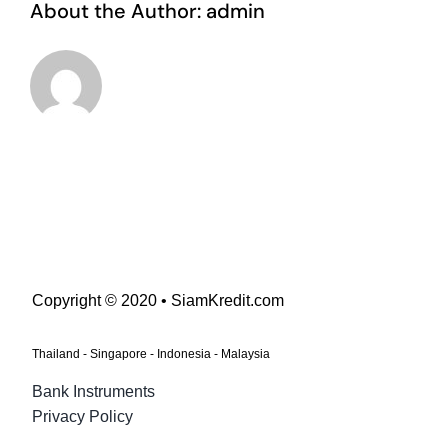
About the Author:
admin
Copyright © 2020 • SiamKredit.com
Thailand - Singapore - Indonesia - Malaysia
Bank Instruments
Privacy Policy