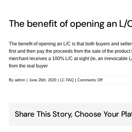
The benefit of opening an L/
The benefit of opening an L/C is that both buyers and seller
first and then pay the proceeds from the sale of the product t
merchant receives a 100% L/C at sight (ie, an irrevocable L
from the real buyer
on
By
admin
|
June 26th, 2020
|
LC FAQ
|
Comments Off
The
benefit
of
opening
an
Share This Story, Choose Your Pla
L/C