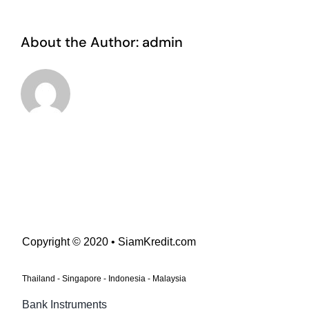
About the Author:
admin
Copyright © 2020 • SiamKredit.com
Thailand - Singapore - Indonesia - Malaysia
Bank Instruments