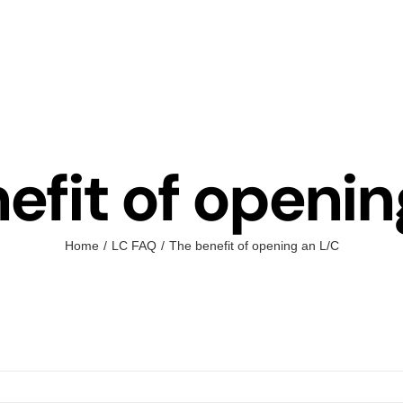
efit of openin
Home
LC FAQ
The benefit of opening an L/C