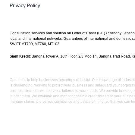
Privacy Policy
Consultation services and solution on Letter of Credit (L/C) / Standby Letter o
local and international networks. Guarantees of international and domestic cont
SWIFT MT799, MT760, MT103
Siam Kredit
: Bangna Tower A, 16th Floor, 2/3 Moo 14, Bangna Trad Road, Km
Our aim is to help businesses become successful. Our knowledge of industries,
is challenging, working to protect your business and safeguard your corporat
business finances with services tailored to your needs. We provide bonding to
to offer them. We examine and monitor possible credit threats to your busines
manage claims to give you confidence and peace of mind, so that you can fo