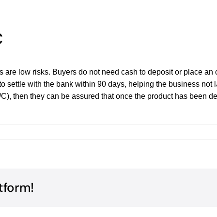
C
s are low risks. Buyers do not need cash to deposit or place an o
o settle with the bank within 90 days, helping the business not lac
/C), then they can be assured that once the product has been del
tform!