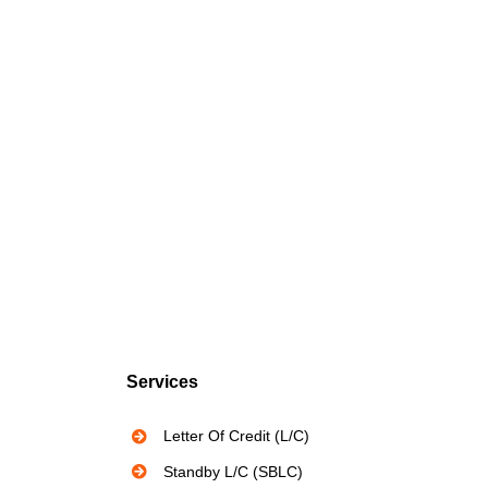
Services
Letter Of Credit (L/C)
Standby L/C (SBLC)