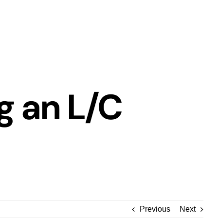
g an L/C
Previous
Next