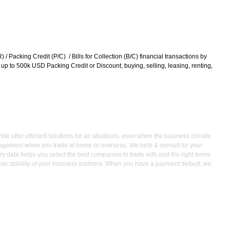
/ Packing Credit (P/C) / Bills for Collection (B/C) financial transactions by
om up to 500k USD Packing Credit or Discount, buying, selling, leasing, renting,
 offer efficient solutions for all situations, even when the business climate
management when you trade at home or overseas. We help & consult for your
ry data helps you select the best companies to trade with and the right terms
ncial stability of your business partners. When you have a payment default, we