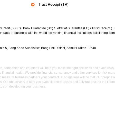
Trust Receipt (TR)
f Credit (SBLC) / Bank Guarantee (BG) / Letter of Guarantee (LG) / Trust Receipt (TR) 
racts or business with the world top ranking financial institutions' list starting fr
 6.5, Bang Kaeo Subdistrict, Bang Phli District, Samut Prakan 10540
 companies and countries will help you make the right decisions and avoid risks. We
e financial health. We provide financial consultancy and other services for risk 
 reassure business partners your contractual obligations will be met. Our proprieta
s. Our objective is to help you avoid financial losses and fully understand the fina
cus on developing your business.