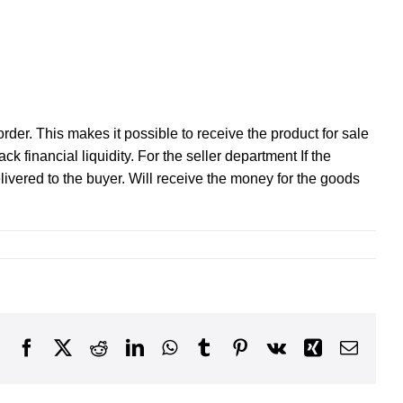
rder. This makes it possible to receive the product for sale
k financial liquidity. For the seller department If the
ivered to the buyer. Will receive the money for the goods
Facebook
X
Reddit
LinkedIn
WhatsApp
Tumblr
Pinterest
Vk
Xing
Email